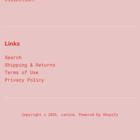
Links
Search
Shipping & Returns
Terms of Use
Privacy Policy
Copyright © 2026,
Latina
.
Powered by Shopify