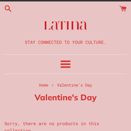
Skip
to
content
STAY CONNECTED TO YOUR CULTURE.
Menu
›
Home
Valentine's Day
Valentine's Day
Sorry, there are no products in this
collection.