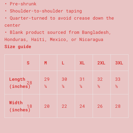
• Pre-shrunk
• Shoulder-to-shoulder taping
• Quarter-turned to avoid crease down the
center
• Blank product sourced from Bangladesh,
Honduras, Haiti, Mexico, or Nicaragua
Size guide
S
M
L
XL
2XL
3XL
Length
29
30
31
32
33
28
(inches)
¼
¼
¼
½
½
Width
18
20
22
24
26
28
(inches)