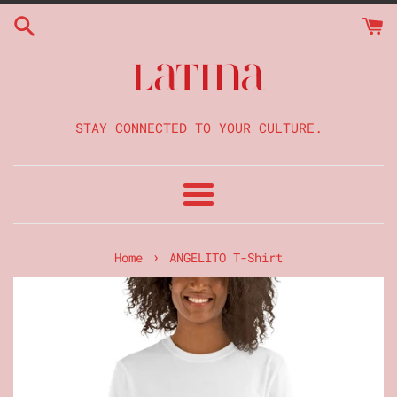
Skip
to
content
STAY CONNECTED TO YOUR CULTURE.
Menu
›
Home
ANGELITO T-Shirt