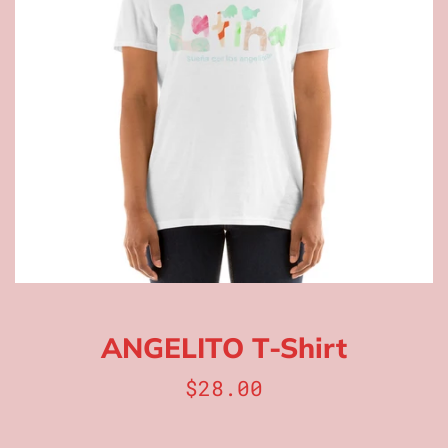
ANGELITO T-Shirt
Regular
$28.00
price