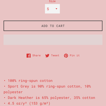
Size
ADD TO CART
Share on Facebook
Tweet on Twitter
Pin on Pinterest
Share
Tweet
Pin it
• 100% ring-spun cotton
• Sport Grey is 90% ring-spun cotton, 10%
polyester
• Dark Heather is 65% polyester, 35% cotton
• 4.5 oz/y² (153 g/m²)