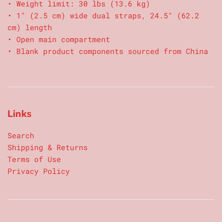
• Weight limit: 30 lbs (13.6 kg)
• 1″ (2.5 cm) wide dual straps, 24.5″ (62.2
cm) length
• Open main compartment
• Blank product components sourced from China
Links
Search
Shipping & Returns
Terms of Use
Privacy Policy