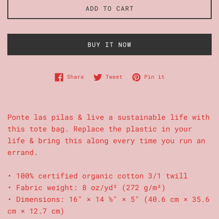
ADD TO CART
BUY IT NOW
Share on Facebook
Tweet on Twitter
Pin on Pinterest
Share
Tweet
Pin it
Ponte las pilas & live a sustainable life with
this tote bag. Replace the plastic in your
life & bring this along every time you run an
errand.
• 100% certified organic cotton 3/1 twill
• Fabric weight: 8 oz/yd² (272 g/m²)
• Dimensions: 16″ × 14 ½″ × 5″ (40.6 cm × 35.6
cm × 12.7 cm)