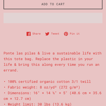
ADD TO CART
Share on Facebook
Tweet on Twitter
Pin on Pinterest
Share
Tweet
Pin it
Ponte las pilas & live a sustainable life with
this tote bag. Replace the plastic in your
life & bring this along every time you run an
errand.
• 100% certified organic cotton 3/1 twill
• Fabric weight: 8 oz/yd² (272 g/m²)
• Dimensions: 16″ × 14 ½″ × 5″ (40.6 cm × 35.6
cm × 12.7 cm)
• Weight limit: 30 lbs (13.6 kg)