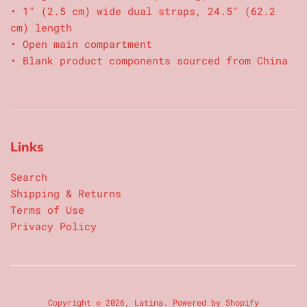
• 1″ (2.5 cm) wide dual straps, 24.5″ (62.2
cm) length
• Open main compartment
• Blank product components sourced from China
Links
Search
Shipping & Returns
Terms of Use
Privacy Policy
Copyright © 2026,
Latina
.
Powered by Shopify