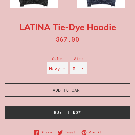
LATINA Tie-Dye Hoodie
Regular
$67.00
price
Color
Size
ADD TO CART
BUY IT NOW
Share on Facebook
Tweet on Twitter
Pin on Pinterest
Share
Tweet
Pin it