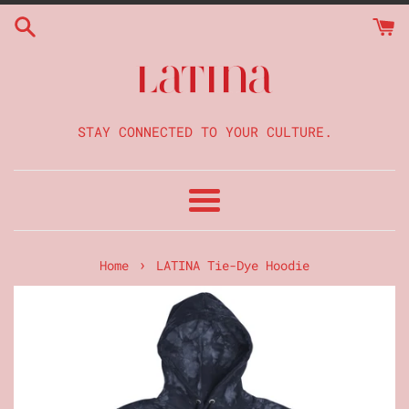
Skip
to
content
STAY CONNECTED TO YOUR CULTURE.
Menu
›
Home
LATINA Tie-Dye Hoodie