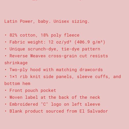
Latin Power, baby. Unisex sizing.
• 82% cotton, 18% poly fleece
• Fabric weight: 12 oz/yd² (406.9 g/m²)
• Unique scrunch-dye, tie-dye pattern
• Reverse Weave® cross-grain cut resists
shrinkage
• Two-ply hood with matching drawcords
• 1×1 rib knit side panels, sleeve cuffs, and
bottom hem
• Front pouch pocket
• Woven label at the back of the neck
• Embroidered "C" logo on left sleeve
• Blank product sourced from El Salvador